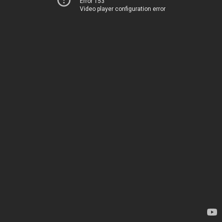
Error 153
Video player configuration error