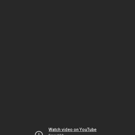
Watch video on YouTube