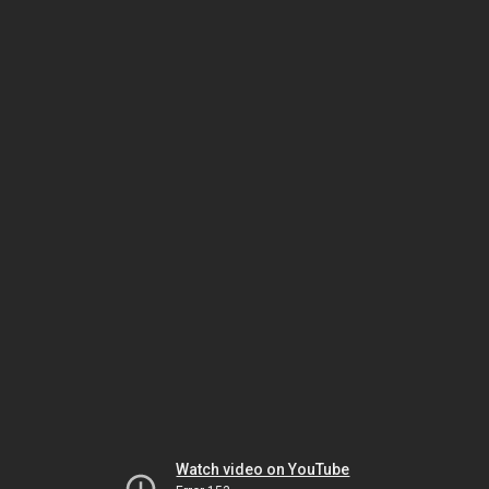
Watch video on YouTube