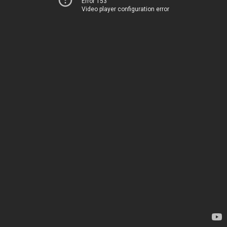
Error 153
Video player configuration error