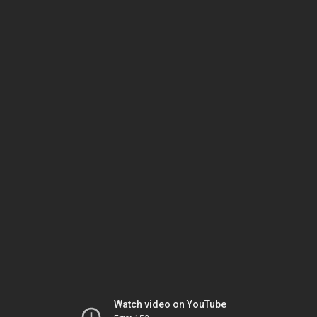
Watch video on YouTube