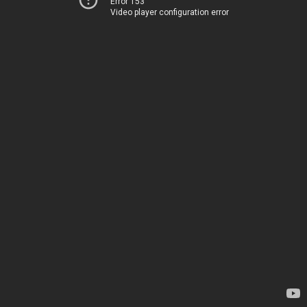
Error 153
Video player configuration error