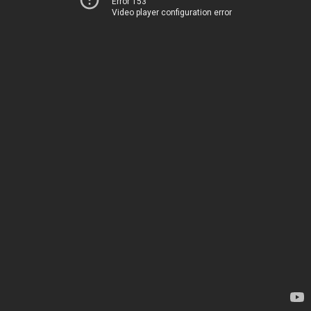
Error 153
Video player configuration error