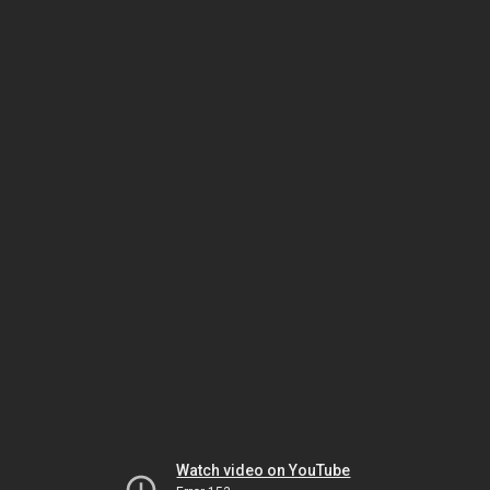
Watch video on YouTube