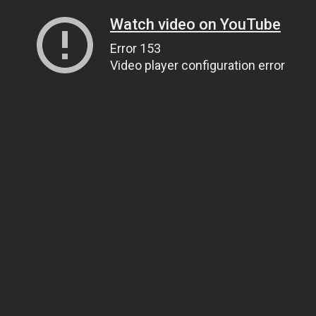
Watch video on YouTube
Error 153
Video player configuration error