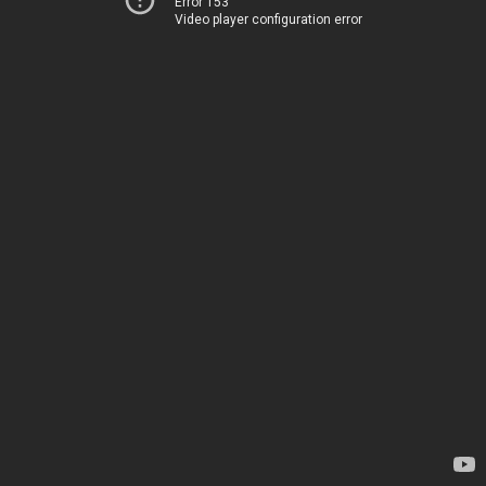
Error 153
Video player configuration error