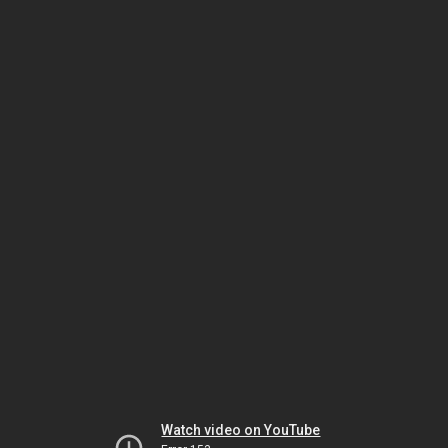
Watch video on YouTube