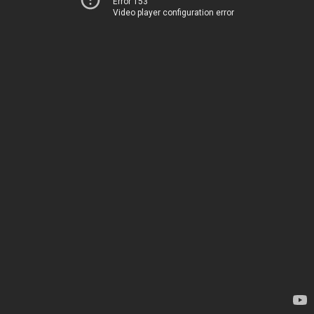
Error 153
Video player configuration error