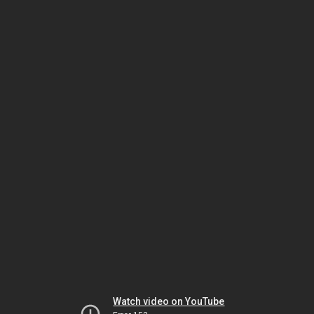
Watch video on YouTube