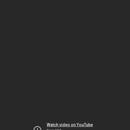
Watch video on YouTube