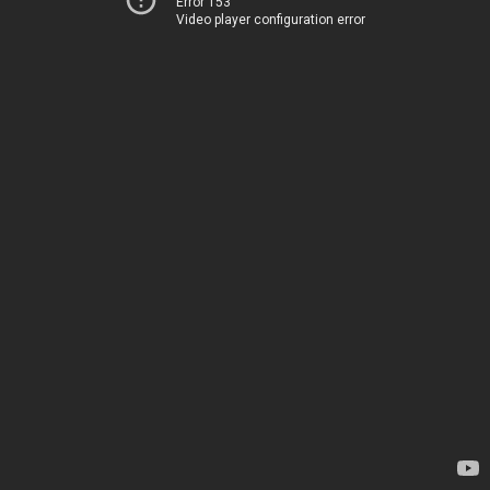
Error 153
Video player configuration error