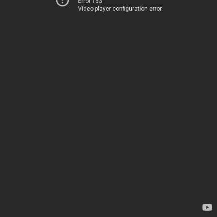
Error 153
Video player configuration error