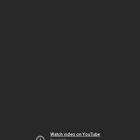
Watch video on YouTube