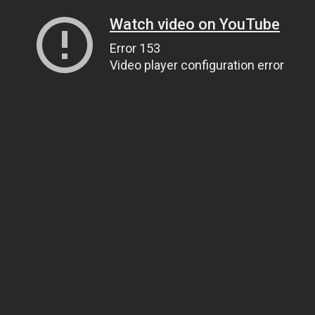
Watch video on YouTube
Error 153
Video player configuration error