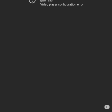
Error 153
Video player configuration error