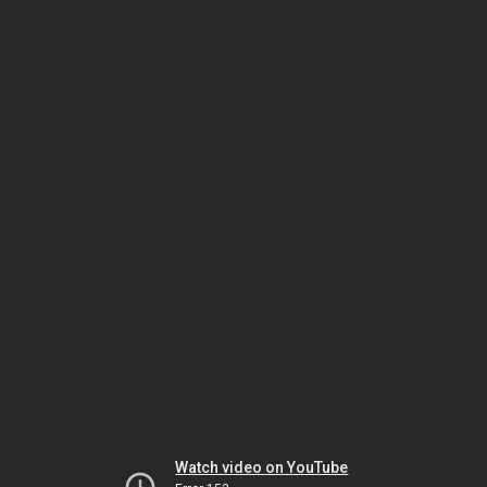
Watch video on YouTube