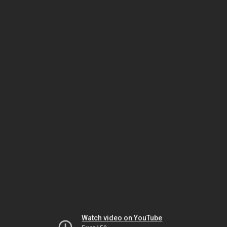
Watch video on YouTube