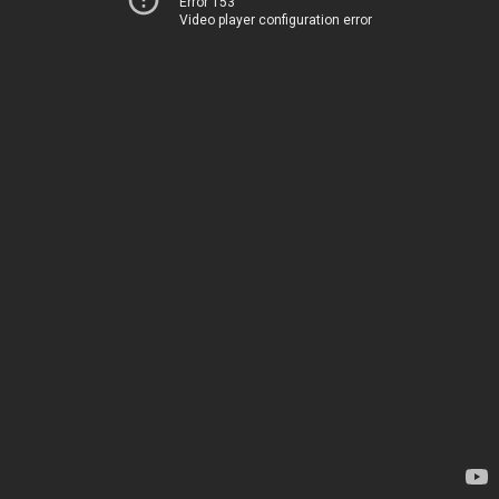
Error 153
Video player configuration error