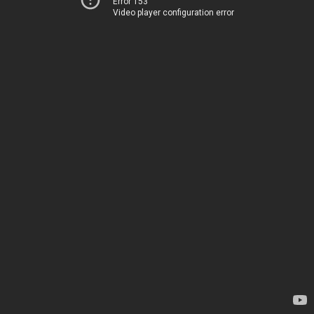
Error 153
Video player configuration error