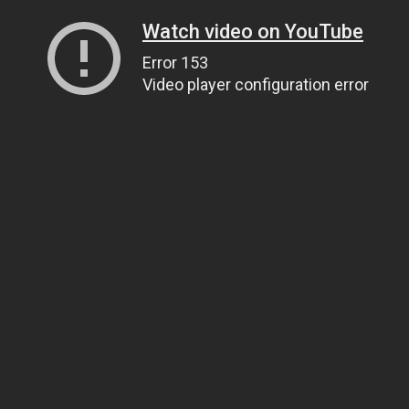
Watch video on YouTube
Error 153
Video player configuration error