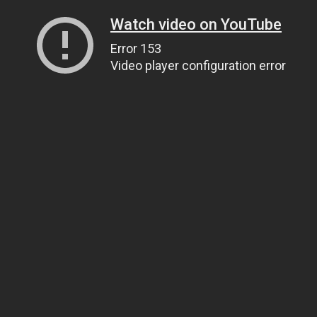
Watch video on YouTube
Error 153
Video player configuration error