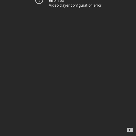
Error 153
Video player configuration error