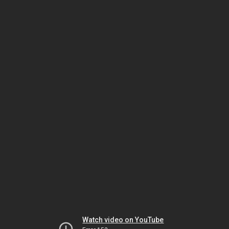
Watch video on YouTube