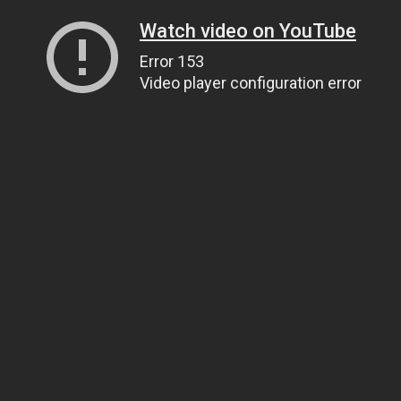
Watch video on YouTube
Error 153
Video player configuration error