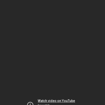
Watch video on YouTube