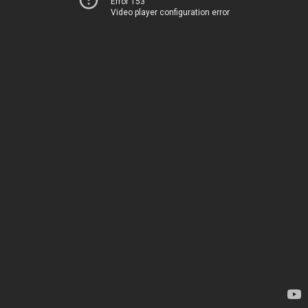
Error 153
Video player configuration error