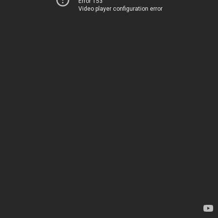
Error 153
Video player configuration error