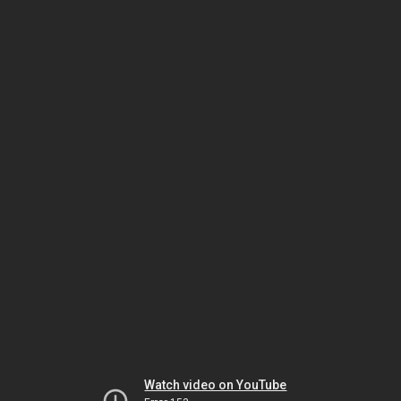
Watch video on YouTube