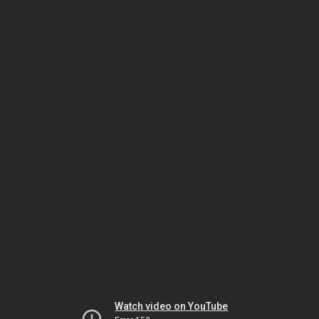
Watch video on YouTube