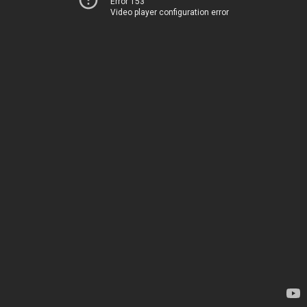
Error 153
Video player configuration error