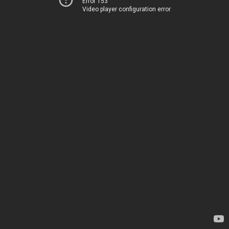
Error 153
Video player configuration error