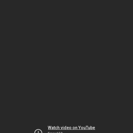
Watch video on YouTube