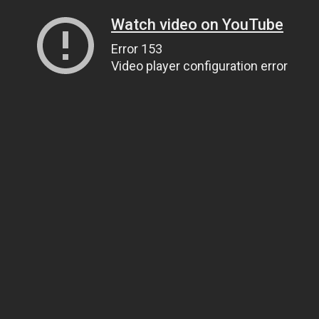
Watch video on YouTube
Error 153
Video player configuration error