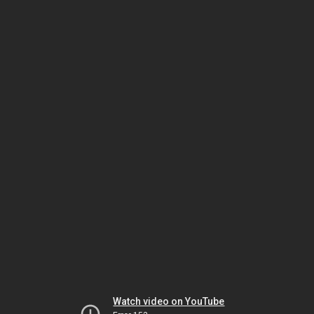
Watch video on YouTube