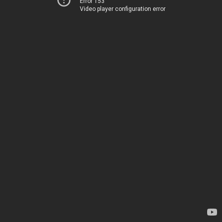
Error 153
Video player configuration error