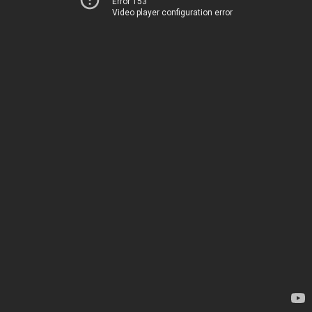
Error 153
Video player configuration error