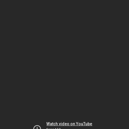
Watch video on YouTube