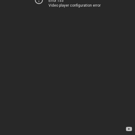
Error 153
Video player configuration error