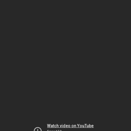
Watch video on YouTube