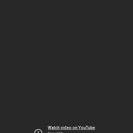
Watch video on YouTube