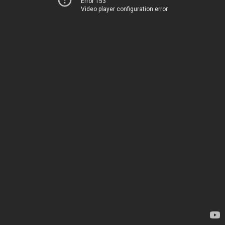
Error 153
Video player configuration error