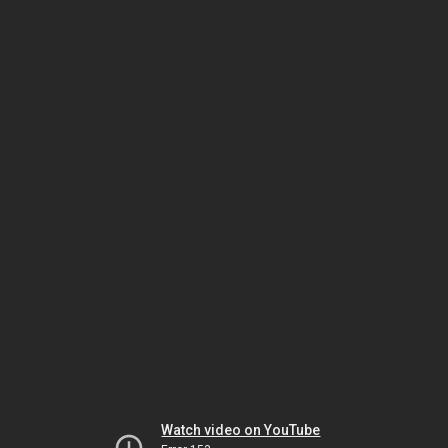
Watch video on YouTube