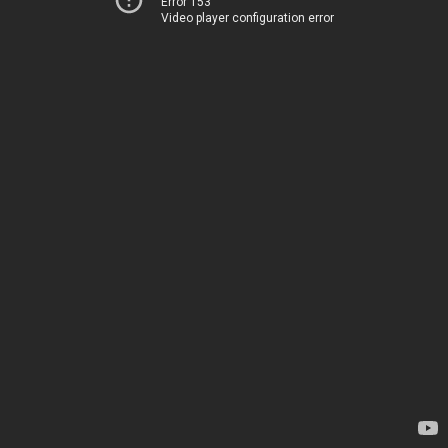
Error 153
Video player configuration error