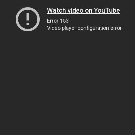
Watch video on YouTube
Error 153
Video player configuration error