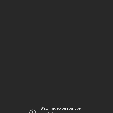
Watch video on YouTube