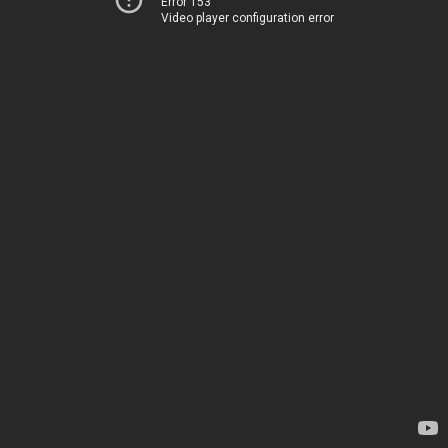
Error 153
Video player configuration error