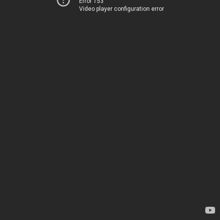
Error 153
Video player configuration error