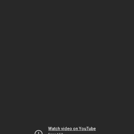
Watch video on YouTube