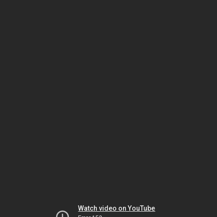
Watch video on YouTube