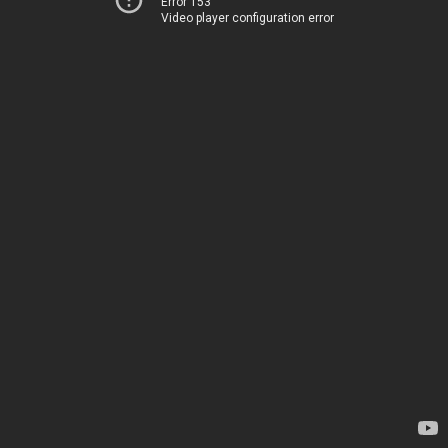
Error 153
Video player configuration error