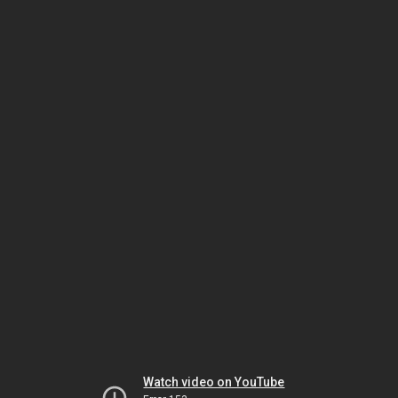
Watch video on YouTube