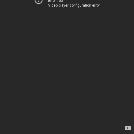
Error 153
Video player configuration error