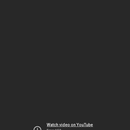
Watch video on YouTube