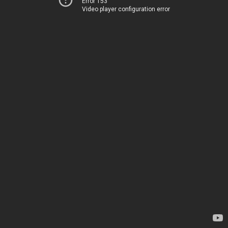
Error 153
Video player configuration error