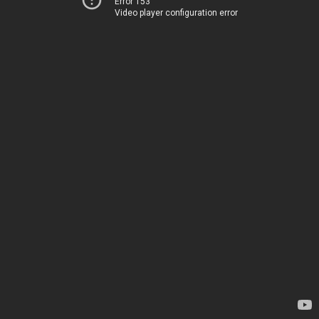
Error 153
Video player configuration error