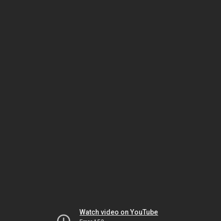
Watch video on YouTube