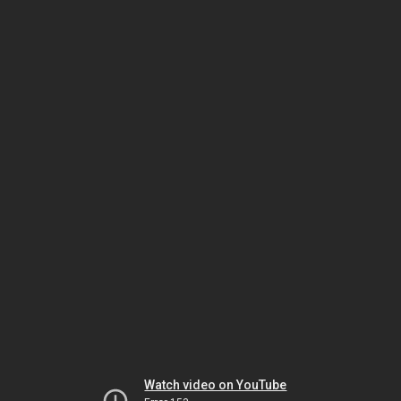
Watch video on YouTube