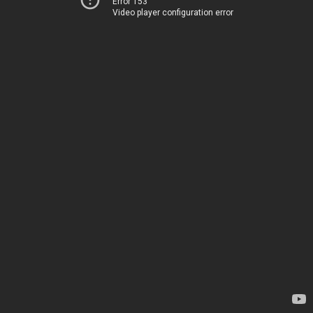
Error 153
Video player configuration error