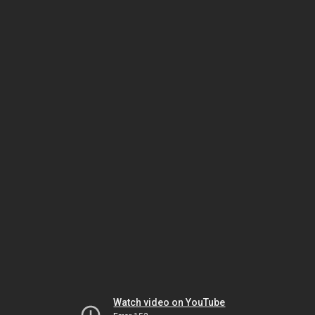
Watch video on YouTube