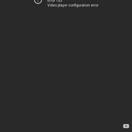
Error 153
Video player configuration error