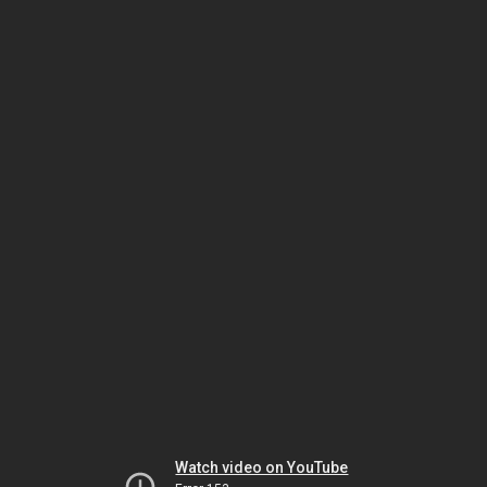
Watch video on YouTube