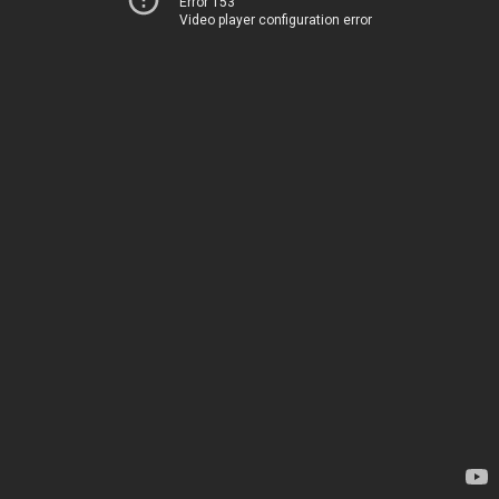
Error 153
Video player configuration error