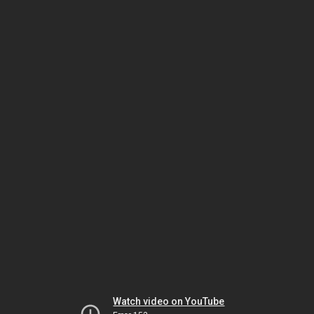
Watch video on YouTube