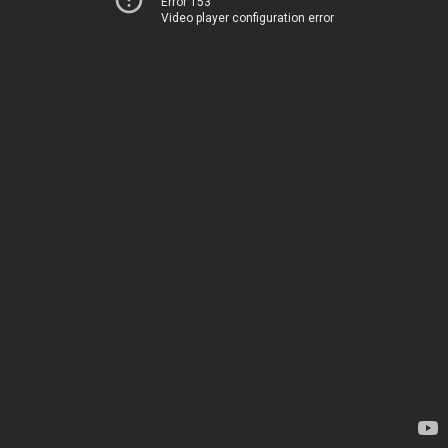
Error 153
Video player configuration error