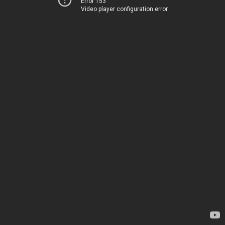
Error 153
Video player configuration error