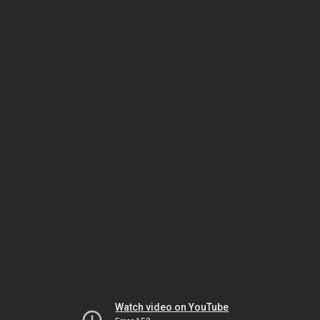
Watch video on YouTube