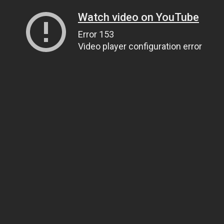
Watch video on YouTube
Error 153
Video player configuration error