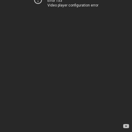
Error 153
Video player configuration error