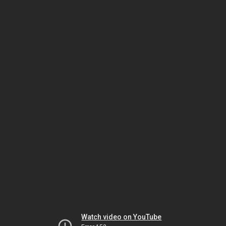
Watch video on YouTube