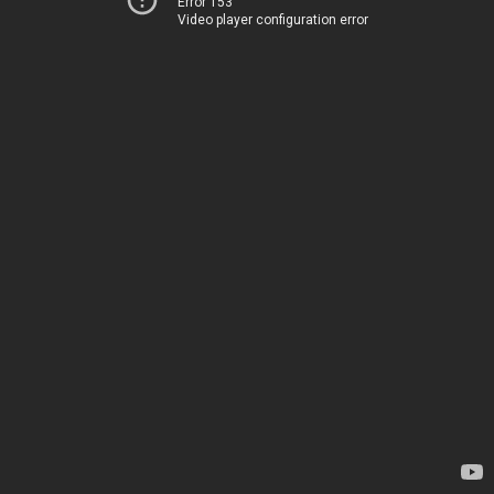
Error 153
Video player configuration error