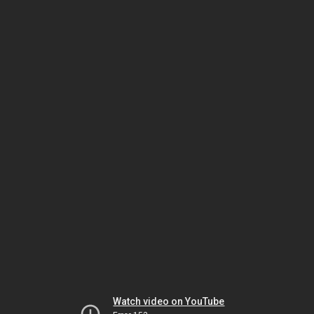
Watch video on YouTube