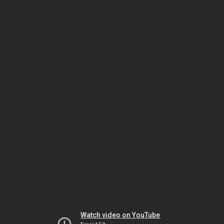
Watch video on YouTube