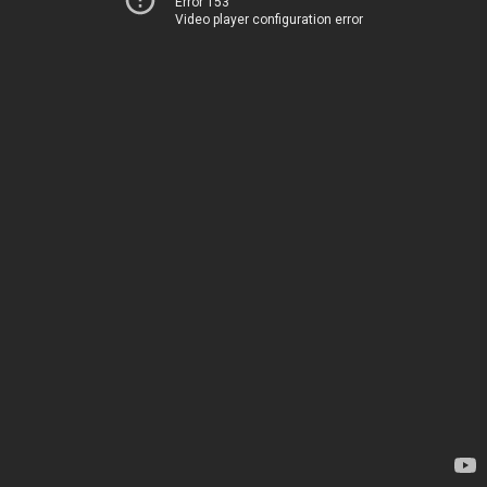
Error 153
Video player configuration error