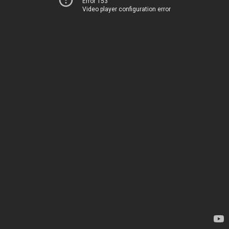
Error 153
Video player configuration error