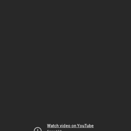
Watch video on YouTube