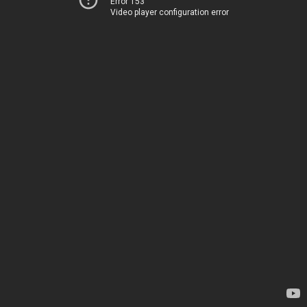
Error 153
Video player configuration error