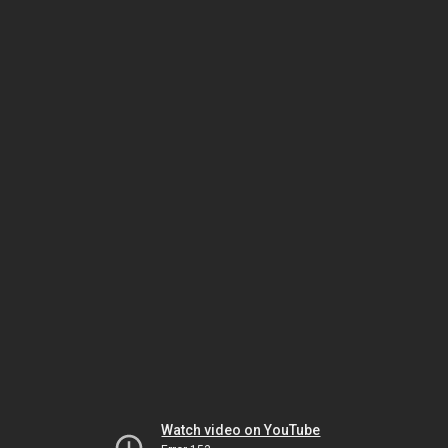
Watch video on YouTube