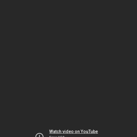
Watch video on YouTube