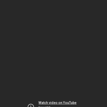
Watch video on YouTube