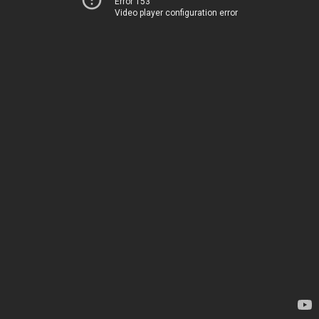
Error 153
Video player configuration error