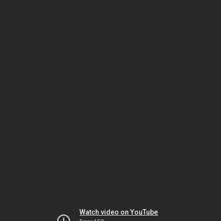
Watch video on YouTube