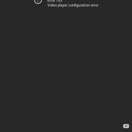
Error 153
Video player configuration error