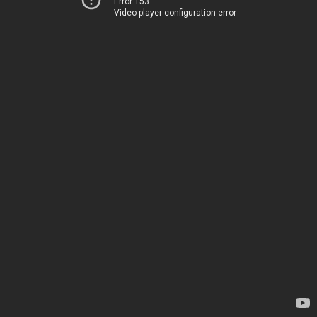
Error 153
Video player configuration error