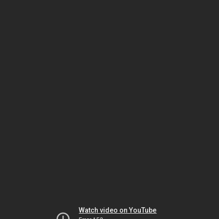
Watch video on YouTube