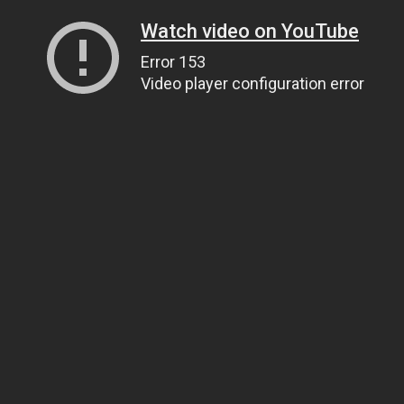
Watch video on YouTube
Error 153
Video player configuration error